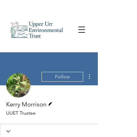
More actions
Follow
Writer
Kerry Morrison
UUET Trustee