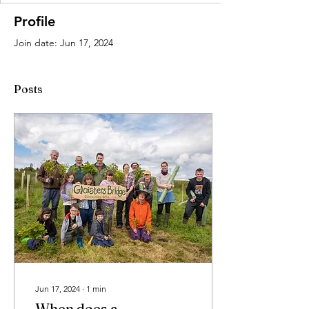
Profile
Join date: Jun 17, 2024
Posts
Jun 17, 2024
∙
1
min
When does a