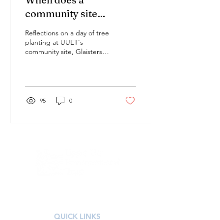
community site
become a community
Reflections on a day of tree
woodland?
planting at UUET's
community site, Glaisters
Bridge, Corsock, Dumfries
& Galloway
95
0
Registered Scottish Charity SC051592
QUICK LINKS