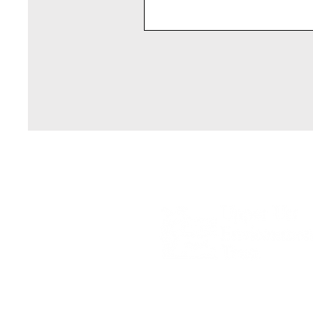
Registered Scottish Charity SC05