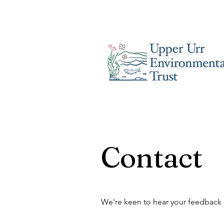
Contact
We're keen to hear your feedback o