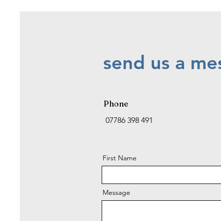
send us a mes
Phone
07786 398 491
First Name
Message