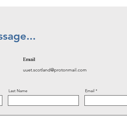
sage...
Email
uuet.scotland@protonmail.com
Last Name
Email