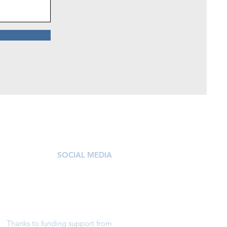
SOCIAL MEDIA
Thanks to funding support from