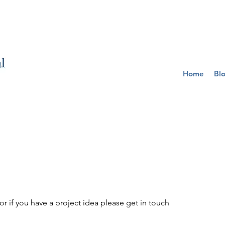
Home
Bl
r if you have a project idea please get in touch