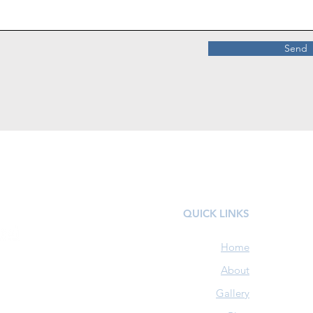
Send
QUICK LINKS
Home
About
Gallery
1592