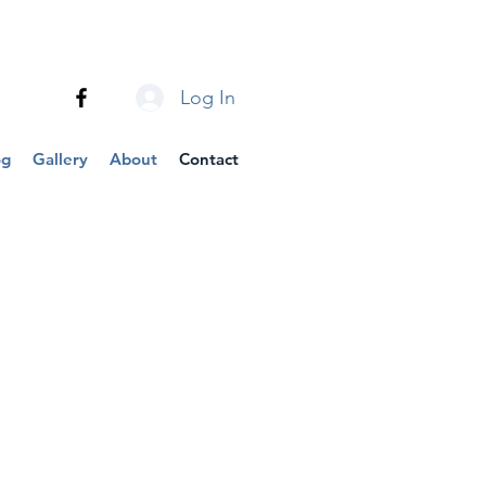
Log In
og
Gallery
About
Contact