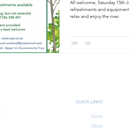
All welcome, Saturday 15th Ju
refreshments and equipment 
relax and enjoy the river.
QUICK LINKS
Home
About