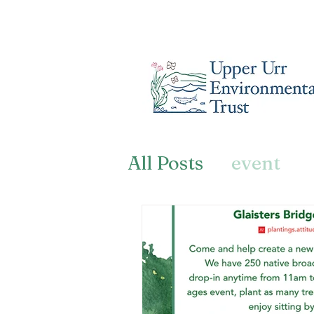
All Posts
event