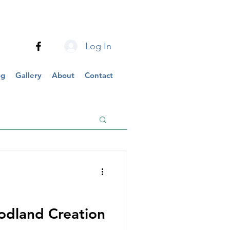
Log In
og
Gallery
About
Contact
dland Creation