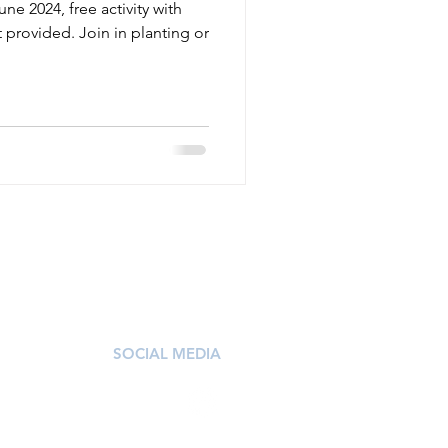
ne 2024, free activity with
provided. Join in planting or
SOCIAL MEDIA