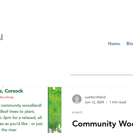
Home
Bl
uuetscotland
Jun 12, 2024
1 min read
event
Community Woo